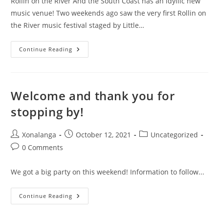
Rollin on the River And the South Coast has an idyllic new
music venue! Two weekends ago saw the very first Rollin on
the River music festival staged by Little…
Rollin
Continue Reading
On
The
River
Welcome and thank you for
stopping by!
Post
Post
Post
Xonalanga
October 12, 2021
Uncategorized
author:
published:
category:
Post
0 Comments
comments:
We got a big party on this weekend! Information to follow...
Welcome
Continue Reading
And
Thank
You