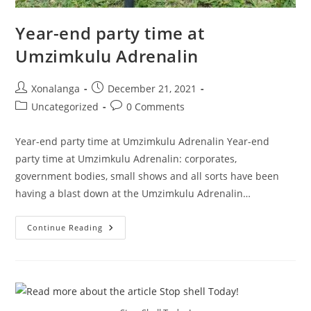
Year-end party time at
Umzimkulu Adrenalin
Post
Post
Xonalanga
December 21, 2021
author:
published:
Post
Post
Uncategorized
0 Comments
category:
comments:
Year-end party time at Umzimkulu Adrenalin Year-end
party time at Umzimkulu Adrenalin: corporates,
government bodies, small shows and all sorts have been
having a blast down at the Umzimkulu Adrenalin…
Year-
Continue Reading
End
Party
Time
At
Umzimkulu
Adrenalin