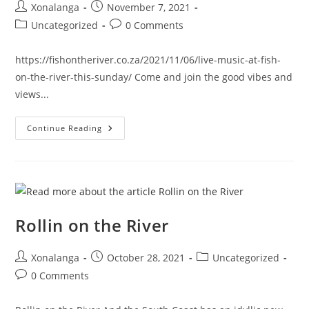
Post
Post
Xonalanga
November 7, 2021
author:
published:
Post
Post
Uncategorized
0 Comments
category:
comments:
https://fishontheriver.co.za/2021/11/06/live-music-at-fish-
on-the-river-this-sunday/ Come and join the good vibes and
views...
LIVE
Continue Reading
Music
Is
On
Right
Now…
Rollin on the River
Post
Post
Post
Xonalanga
October 28, 2021
Uncategorized
author:
published:
category:
Post
0 Comments
comments: