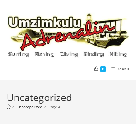
Skip
to
content
Menu
0
Uncategorized
>
Uncategorized
>
Page 4