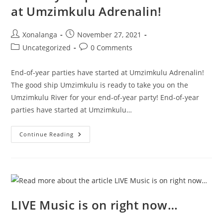
at Umzimkulu Adrenalin!
Post
Post
Xonalanga
November 27, 2021
author:
published:
Post
Post
Uncategorized
0 Comments
category:
comments:
End-of-year parties have started at Umzimkulu Adrenalin!
The good ship Umzimkulu is ready to take you on the
Umzimkulu River for your end-of-year party! End-of-year
parties have started at Umzimkulu…
End-
Continue Reading
Of-
Year
Parties
Have
Started
At
Umzimkulu
Adrenalin!
LIVE Music is on right now…