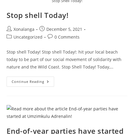
Stop Shell Today!
Stop shell Today!
Post
Post
Xonalanga
December 5, 2021
author:
published:
Post
Post
Uncategorized
0 Comments
category:
comments:
Stop shell Today! Stop shell Today!: hit your local beach
today to be part of our social movement of solidarity with
nature and the Wild Coast. Stop Shell Today! Today,…
Stop
Continue Reading
Shell
Today!
End-of-year parties have started