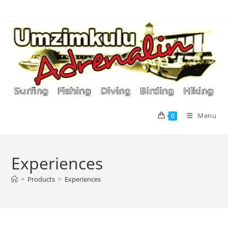
Skip
to
content
Menu
0
Experiences
>
Products
>
Experiences