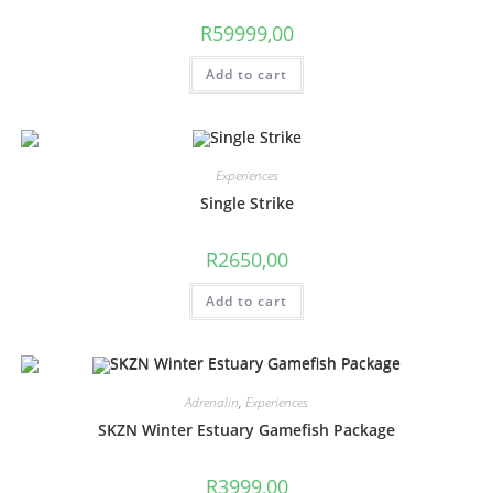
R
59999,00
Add to cart
Experiences
Single Strike
R
2650,00
Add to cart
Adrenalin
,
Experiences
SKZN Winter Estuary Gamefish Package
R
3999,00