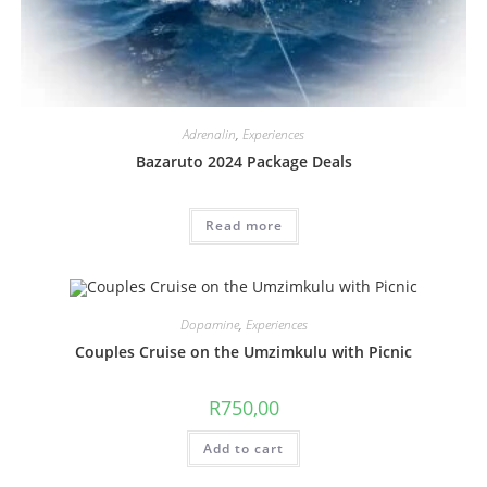
Adrenalin
,
Experiences
Bazaruto 2024 Package Deals
Read more
Dopamine
,
Experiences
Couples Cruise on the Umzimkulu with Picnic
R
750,00
Add to cart