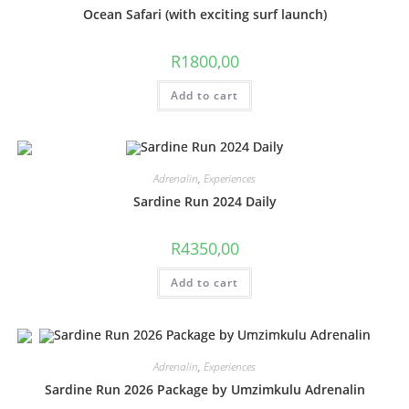
Ocean Safari (with exciting surf launch)
R
1800,00
Add to cart
Adrenalin
,
Experiences
Sardine Run 2024 Daily
R
4350,00
Add to cart
Adrenalin
,
Experiences
Sardine Run 2026 Package by Umzimkulu Adrenalin