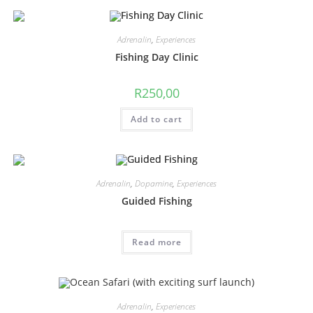
Adrenalin
,
Experiences
Fishing Day Clinic
R
250,00
Add to cart
Adrenalin
,
Dopamine
,
Experiences
Guided Fishing
Read more
Adrenalin
,
Experiences