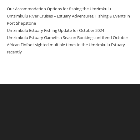
Our Accommodation Options for fishing the Umzimkulu
Umzimkulu River Cruises – Estuary Adventures, Fishing & Events in
Port Shepstone
Umzimkulu Estuary Fishing Update for October 2024
Umzimkulu Estuary Gamefish Season Bookings until end October
African Finfoot sighted multiple times in the Umzimkulu Estuary
recently