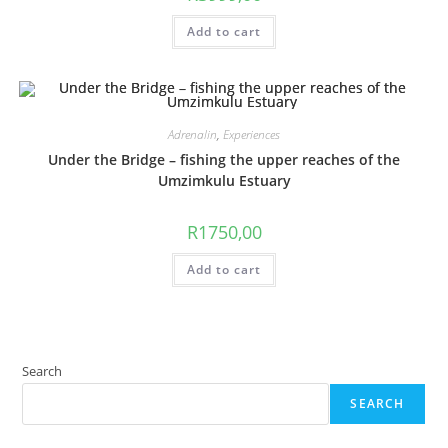
Add to cart
Adrenalin
,
Experiences
Under the Bridge – fishing the upper reaches of the
Umzimkulu Estuary
R
1750,00
Add to cart
Search
SEARCH