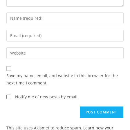
Enter
your
name
Enter
or
your
username
email
Enter
to
address
your
comment
to
website
comment
URL
Save my name, email, and website in this browser for the
(optional)
next time I comment.
Notify me of new posts by email.
This site uses Akismet to reduce spam.
Learn how your