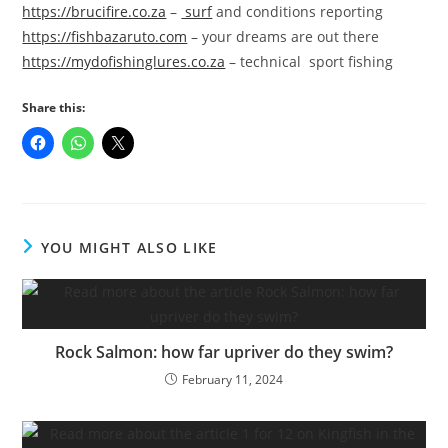
https://brucifire.co.za
–
surf
and conditions reporting
https://fishbazaruto.com
– your dreams are out there
https://mydofishinglures.co.za
– technical sport fishing
Share this:
YOU MIGHT ALSO LIKE
Rock Salmon: how far upriver do they swim?
February 11, 2024