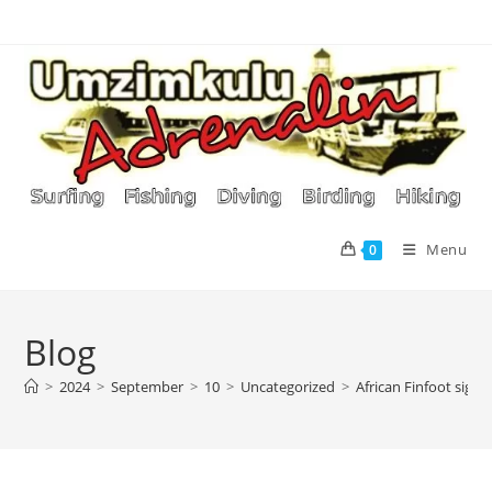
Skip
to
content
Menu
0
Blog
>
2024
>
September
>
10
>
Uncategorized
>
African Finfoot sigh