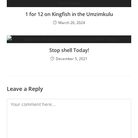
1 for 12 on Kingfish in the Umzimkulu
March 26, 2024
Stop shell Today!
December 5, 2021
Leave a Reply
Comment