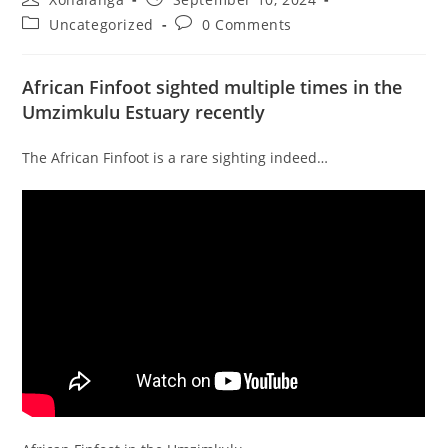
author:
published:
Post
Post
Uncategorized
0 Comments
category:
comments:
African Finfoot sighted multiple times in the
Umzimkulu Estuary recently
The African Finfoot is a rare sighting indeed…