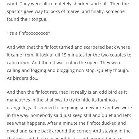
word. They were all completely shocked and still. Then the
spasms gave way to looks of marvel and finally, someone
found their tongue…
“It’s a finfoooooooot!”
And with that the finfoot turned and scarpered back where
it came from. It took a full 15 minutes for the two couples to
calm down. And then it was out in the open. They were
calling and logging and blogging non-stop. Quietly though.
As birders do…
And then the finfoot returned! It really is an odd bird as it
maneuvres in the shallows to try to hide its luminous
orange legs. It seemed to be going somewhere and we were
in the way. Somebody said just keep still and quiet and let’s
see what happens. After a minute the finfoot ducked and
dived and came back around the corner. And staying in the
shallows and the trees, went by us and around the next