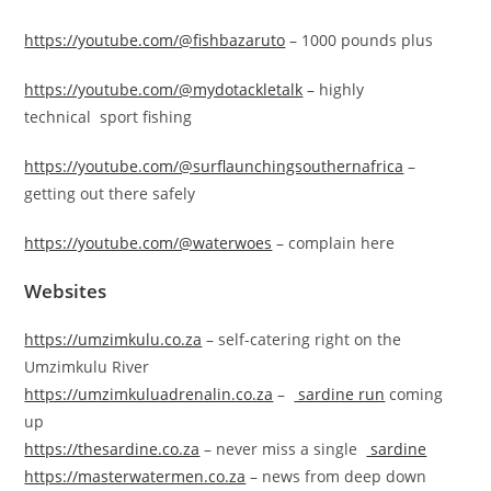
https://youtube.com/@fishbazaruto
– 1000 pounds plus
https://youtube.com/@mydotackletalk
– highly
technical sport fishing
https://youtube.com/@surflaunchingsouthernafrica
–
getting out there safely
https://youtube.com/@waterwoes
– complain here
Websites
https://umzimkulu.co.za
– self-catering right on the
Umzimkulu River
https://umzimkuluadrenalin.co.za
–
sardine run
coming
up
https://thesardine.co.za
– never miss a single
sardine
https://masterwatermen.co.za
– news from deep down