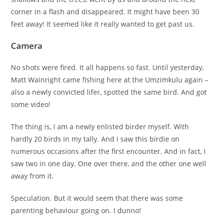
corner in a flash and disappeared. It might have been 30
feet away! It seemed like it really wanted to get past us.
Camera
No shots were fired. It all happens so fast. Until yesterday,
Matt Wainright came fishing here at the Umzimkulu again –
also a newly convicted lifer, spotted the same bird. And got
some video!
The thing is, I am a newly enlisted birder myself. With
hardly 20 birds in my tally. And I saw this birdie on
numerous occasions after the first encounter. And in fact, I
saw two in one day. One over there, and the other one well
away from it.
Speculation. But it would seem that there was some
parenting behaviour going on. I dunno!