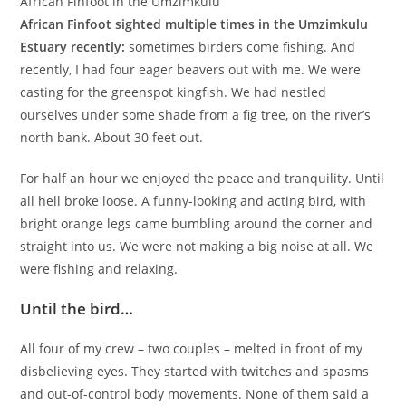
African Finfoot in the Umzimkulu
African Finfoot sighted multiple times in the Umzimkulu
Estuary recently:
sometimes birders come fishing. And
recently, I had four eager beavers out with me. We were
casting for the greenspot kingfish. We had nestled
ourselves under some shade from a fig tree, on the river’s
north bank. About 30 feet out.
For half an hour we enjoyed the peace and tranquility. Until
all hell broke loose. A funny-looking and acting bird, with
bright orange legs came bumbling around the corner and
straight into us. We were not making a big noise at all. We
were fishing and relaxing.
Until the bird…
All four of my crew – two couples – melted in front of my
disbelieving eyes. They started with twitches and spasms
and out-of-control body movements. None of them said a