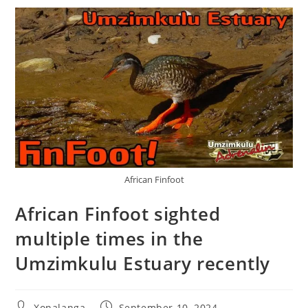
African Finfoot
African Finfoot sighted
multiple times in the
Umzimkulu Estuary recently
Post
Post
Xonalanga
September 10, 2024