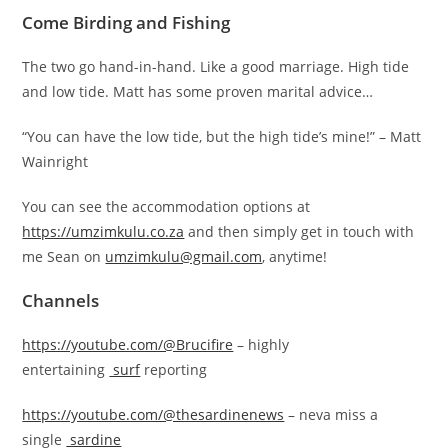
Come Birding and Fishing
The two go hand-in-hand. Like a good marriage. High tide
and low tide. Matt has some proven marital advice…
“You can have the low tide, but the high tide’s mine!” – Matt
Wainright
You can see the accommodation options at
https://umzimkulu.co.za
and then simply get in touch with
me Sean on
umzimkulu@gmail.com
, anytime!
Channels
https://youtube.com/@Brucifire
– highly
entertaining
surf
reporting
https://youtube.com/@thesardinenews
– neva miss a
single
sardine