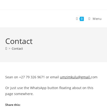
Skip
to
content
Menu
0
Contact
>
Contact
Sean on +27 79 326 9671 or email
umzimkulu@gmail.
com
Or just use the WhatsApp button floating about on this
page somewhere.
Share this: