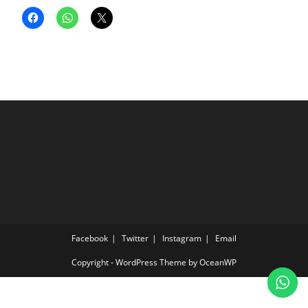
Facebook
Twitter
Instagram
Email
Copyright - WordPress Theme by OceanWP