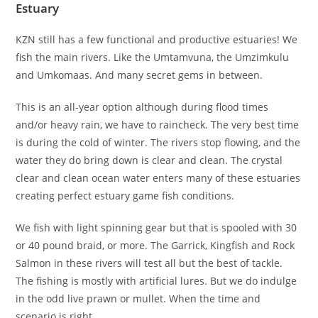
Estuary
KZN still has a few functional and productive estuaries! We
fish the main rivers. Like the Umtamvuna, the Umzimkulu
and Umkomaas. And many secret gems in between.
This is an all-year option although during flood times
and/or heavy rain, we have to raincheck. The very best time
is during the cold of winter. The rivers stop flowing, and the
water they do bring down is clear and clean. The crystal
clear and clean ocean water enters many of these estuaries
creating perfect estuary game fish conditions.
We fish with light spinning gear but that is spooled with 30
or 40 pound braid, or more. The Garrick, Kingfish and Rock
Salmon in these rivers will test all but the best of tackle.
The fishing is mostly with artificial lures. But we do indulge
in the odd live prawn or mullet. When the time and
scenario is right.