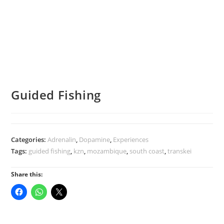
Guided Fishing
Categories:
Adrenalin
,
Dopamine
,
Experiences
Tags:
guided fishing
,
kzn
,
mozambique
,
south coast
,
transkei
Share this: