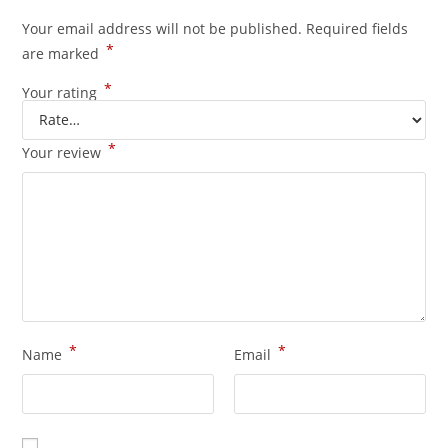
Your email address will not be published.
Required fields
*
are marked
*
Your rating
*
Your review
*
*
Name
Email