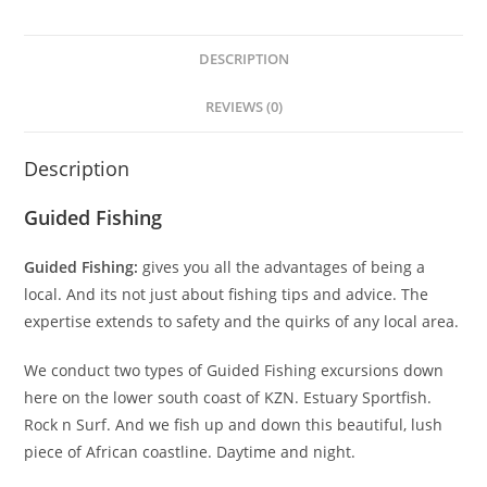
DESCRIPTION
REVIEWS (0)
Description
Guided Fishing
Guided Fishing:
gives you all the advantages of being a
local. And its not just about fishing tips and advice. The
expertise extends to safety and the quirks of any local area.
We conduct two types of Guided Fishing excursions down
here on the lower south coast of KZN. Estuary Sportfish.
Rock n Surf. And we fish up and down this beautiful, lush
piece of African coastline. Daytime and night.