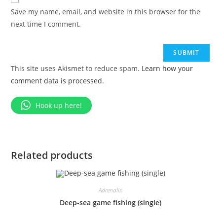
Save my name, email, and website in this browser for the
next time I comment.
This site uses Akismet to reduce spam.
Learn how your
comment data is processed.
Hook up here!
Related products
Adrenalin
Deep-sea game fishing (single)