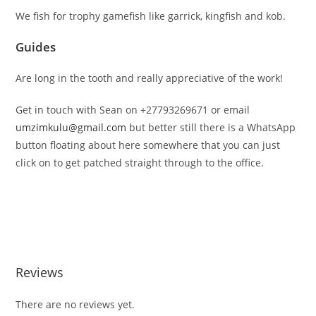
We fish for trophy gamefish like garrick, kingfish and kob.
Guides
Are long in the tooth and really appreciative of the work!
Get in touch with Sean on +27793269671 or email
umzimkulu@gmail.com
but better still there is a WhatsApp
button floating about here somewhere that you can just
click on to get patched straight through to the office.
Reviews
There are no reviews yet.