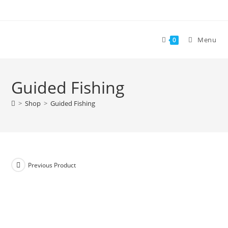
Skip
to
content
Menu
0
Guided Fishing
>
Shop
>
Guided Fishing
Previous Product