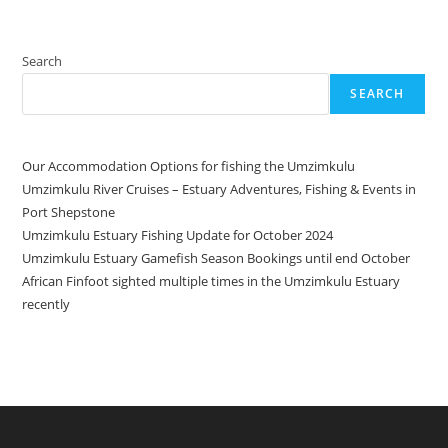
Search
SEARCH
Our Accommodation Options for fishing the Umzimkulu
Umzimkulu River Cruises – Estuary Adventures, Fishing & Events in
Port Shepstone
Umzimkulu Estuary Fishing Update for October 2024
Umzimkulu Estuary Gamefish Season Bookings until end October
African Finfoot sighted multiple times in the Umzimkulu Estuary
recently