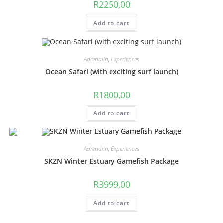
R
2250,00
Add to cart
Adrenalin
,
Experiences
Ocean Safari (with exciting surf launch)
R
1800,00
Add to cart
Adrenalin
,
Experiences
SKZN Winter Estuary Gamefish Package
R
3999,00
Add to cart