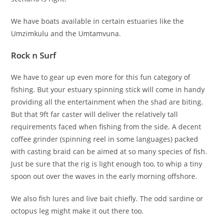
We have boats available in certain estuaries like the
Umzimkulu and the Umtamvuna.
Rock n Surf
We have to gear up even more for this fun category of
fishing. But your estuary spinning stick will come in handy
providing all the entertainment when the shad are biting.
But that 9ft far caster will deliver the relatively tall
requirements faced when fishing from the side. A decent
coffee grinder (spinning reel in some languages) packed
with casting braid can be aimed at so many species of fish.
Just be sure that the rig is light enough too, to whip a tiny
spoon out over the waves in the early morning offshore.
We also fish lures and live bait chiefly. The odd sardine or
octopus leg might make it out there too.