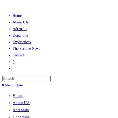
Skip
to
Home
content
About UA
Adrenalin
Dopamine
Experiences
The Sardine News
Contact
0
Toggle
website
Press
search
Escape
0
Menu
Close
to
Home
close
About UA
the
Adrenalin
search
Dopamine
panel.