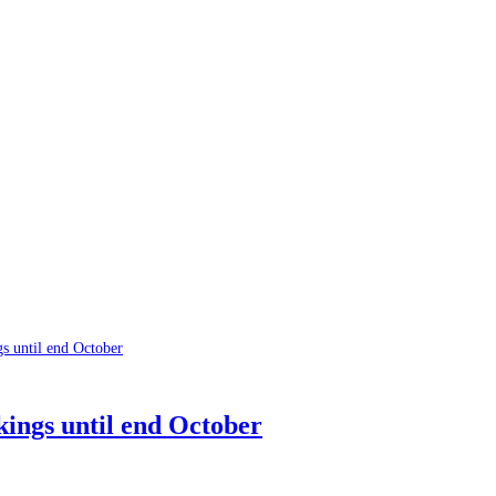
ings until end October