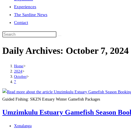
Experiences
The Sardine News
Contact
Search
this
Daily Archives: October 7, 2024
website
Home
>
2024
>
October
>
7
Guided Fishing: SKZN Estuary Winter Gamefish Packages
Umzimkulu Estuary Gamefish Season Book
Post
Xonalanga