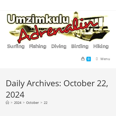
Skip
to
content
Menu
0
Daily Archives: October 22,
2024
>
2024
>
October
>
22