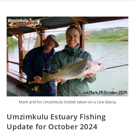
Mark and his Umzimkulu Koblet taken on a Live Glassy
Umzimkulu Estuary Fishing
Update for October 2024