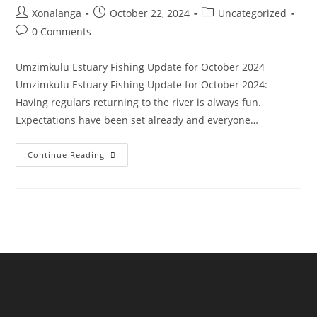
Post
Post
Post
Xonalanga
October 22, 2024
Uncategorized
author:
published:
category:
Post
0 Comments
comments:
Umzimkulu Estuary Fishing Update for October 2024
Umzimkulu Estuary Fishing Update for October 2024:
Having regulars returning to the river is always fun.
Expectations have been set already and everyone…
Umzimkulu
Continue Reading
Estuary
Fishing
Update
For
October
2024