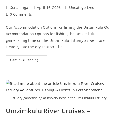
Post
Post
Post
Xonalanga
April 16, 2026
Uncategorized
author:
published:
category:
Post
0 Comments
comments:
Our Accommodation Options for fishing the Umzimkulu Our
Accommodation Options for fishing the Umzimkulu: it's
gamefishing time on the Umzimkulu Estuary as we move
steadily into the dry season. The…
Our
Continue Reading
Accommodation
Options
For
Fishing
The
Umzimkulu
Estuary gamefishing at its very best in the Umzimkulu Estuary
Umzimkulu River Cruises –