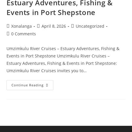
Estuary Adventures, Fishing &
Events in Port Shepstone
Post
Post
Post
Xonalanga
April 8, 2026
Uncategorized
author:
published:
category:
Post
0 Comments
comments:
Umzimkulu River Cruises – Estuary Adventures, Fishing &
Events in Port Shepstone Umzimkulu River Cruises –
Estuary Adventures, Fishing & Events in Port Shepstone:
Umzimkulu River Cruises invites you to…
Umzimkulu
Continue Reading
River
Cruises
–
Estuary
Adventures,
Fishing
&
Events
In
Port
Shepstone