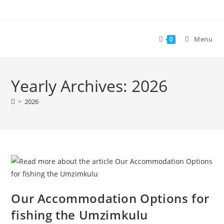
Skip
to
content
Menu
0
Yearly Archives: 2026
>
2026
Our Accommodation Options for
fishing the Umzimkulu