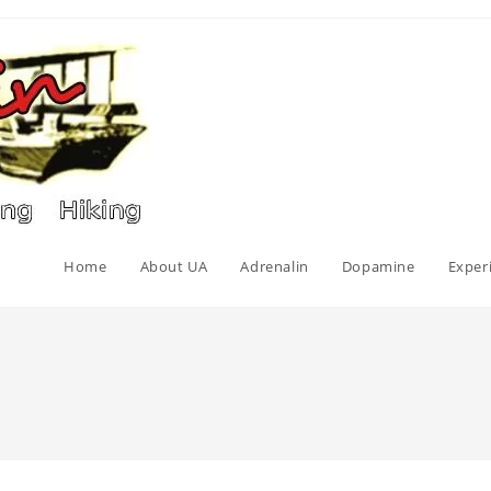
Home
About UA
Adrenalin
Dopamine
Exper