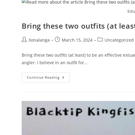
Shallows
Of
Estu
The
Umzimkulu
Bring these two outfits (at leas
Post
Post
Post
Xonalanga
March 15, 2024
Uncategorized
author:
published:
category:
Bring these two outfits (at least) to be an effective estua
angler: I believe in an outfit for…
Bring
Continue Reading
These
Two
Outfits
(at
Least)
To
Be
An
Effective
Estuary
Angler