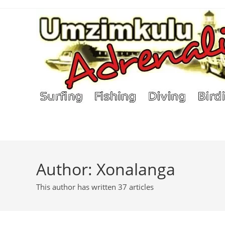
Skip
to
content
Author:
Xonalanga
This author has written 37 articles