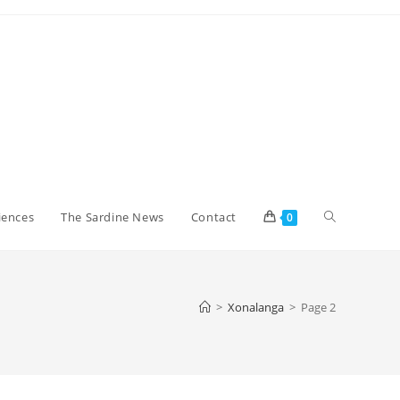
Toggle
iences
The Sardine News
Contact
0
website
>
Xonalanga
>
Page 2
search