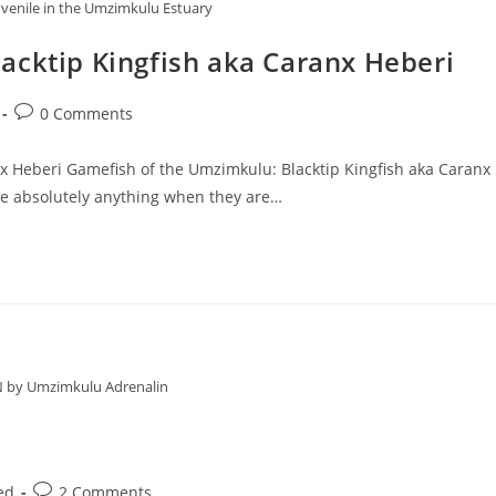
juvenile in the Umzimkulu Estuary
acktip Kingfish aka Caranx Heberi
Post
0 Comments
comments:
x Heberi Gamefish of the Umzimkulu: Blacktip Kingfish aka Caranx
ke absolutely anything when they are…
N by Umzimkulu Adrenalin
Post
ed
2 Comments