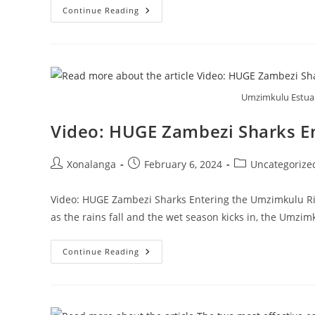
Rock
Continue Reading
Salmon:
How
Far
Upriver
Do
They
Swim?
Umzimkulu Estuar
Video: HUGE Zambezi Sharks E
Post
Post
Post
Xonalanga
February 6, 2024
Uncategorize
author:
published:
category:
Video: HUGE Zambezi Sharks Entering the Umzimkulu Ri
as the rains fall and the wet season kicks in, the Umzi
Video:
Continue Reading
HUGE
Zambezi
Sharks
Entering
The
Umzimkulu