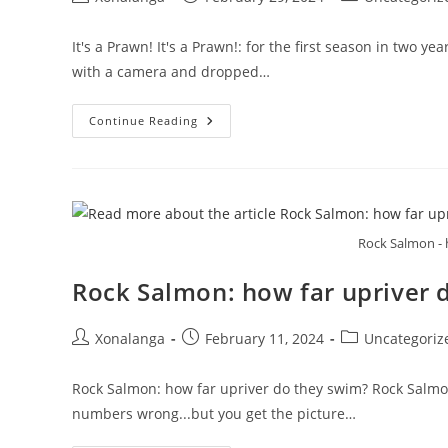
author:
published:
category:
It's a Prawn! It's a Prawn!: for the first season in two 
with a camera and dropped…
It’s
Continue Reading
A
Prawn!
Rock Salmon - 
Rock Salmon: how far upriver 
Post
Post
Post
Xonalanga
February 11, 2024
Uncategoriz
author:
published:
category:
Rock Salmon: how far upriver do they swim? Rock Salmon:
numbers wrong...but you get the picture…