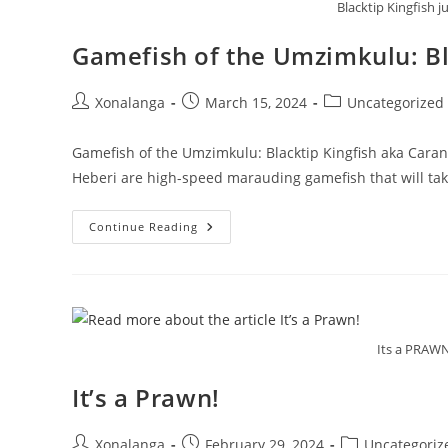
Blacktip Kingfish 
Gamefish of the Umzimkulu: Bl
Post
Post
Post
Xonalanga
March 15, 2024
Uncategorized
author:
published:
category:
Gamefish of the Umzimkulu: Blacktip Kingfish aka Caran
Heberi are high-speed marauding gamefish that will ta
Gamefish
Continue Reading
Of
The
Umzimkulu:
Blacktip
Kingfish
Aka
Caranx
Heberi
Its a PRAW
It’s a Prawn!
Post
Post
Post
Xonalanga
February 29, 2024
Uncategoriz