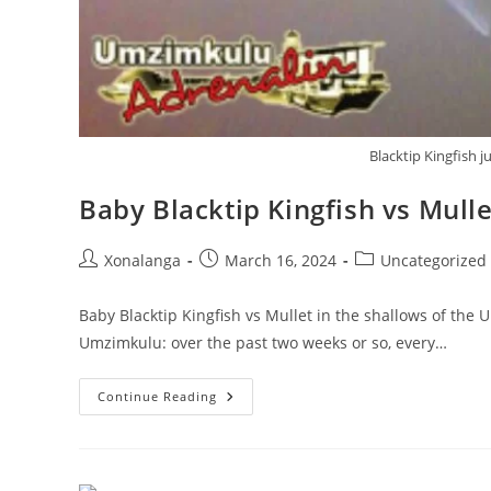
Blacktip Kingfish 
Baby Blacktip Kingfish vs Mull
Post
Post
Post
Xonalanga
March 16, 2024
Uncategorized
author:
published:
category:
Baby Blacktip Kingfish vs Mullet in the shallows of the 
Umzimkulu: over the past two weeks or so, every…
Baby
Continue Reading
Blacktip
Kingfish
Vs
Mullet
In
The