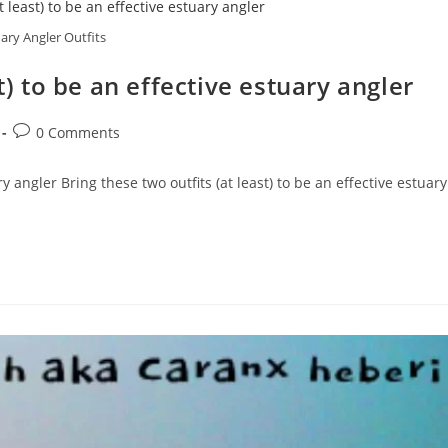
ary Angler Outfits
t) to be an effective estuary angler
Post
0 Comments
comments:
ry angler Bring these two outfits (at least) to be an effective estuary