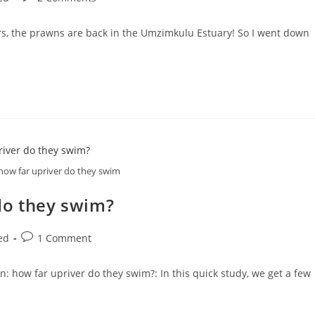
comments:
years, the prawns are back in the Umzimkulu Estuary! So I went down
how far upriver do they swim
do they swim?
Post
ed
1 Comment
comments:
 how far upriver do they swim?: In this quick study, we get a few