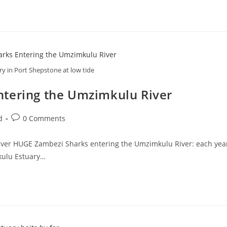
y in Port Shepstone at low tide
ntering the Umzimkulu River
Post
d
0 Comments
comments:
ver HUGE Zambezi Sharks entering the Umzimkulu River: each year
mkulu Estuary…