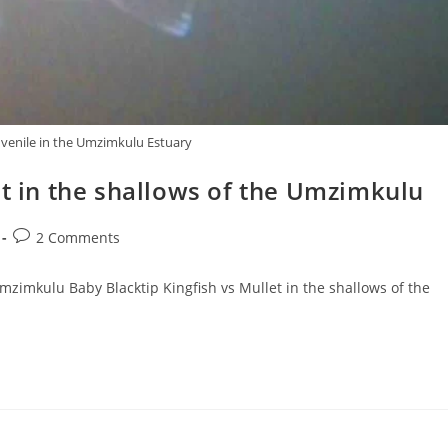
juvenile in the Umzimkulu Estuary
et in the shallows of the Umzimkulu
Post
2 Comments
comments:
Umzimkulu Baby Blacktip Kingfish vs Mullet in the shallows of the