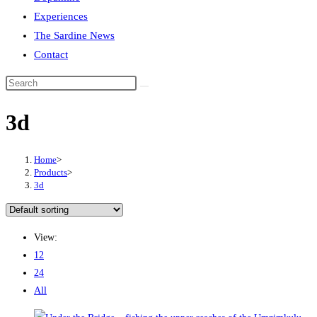
Experiences
The Sardine News
Contact
Search
this
3d
website
Home
>
Products
>
3d
View:
12
24
All