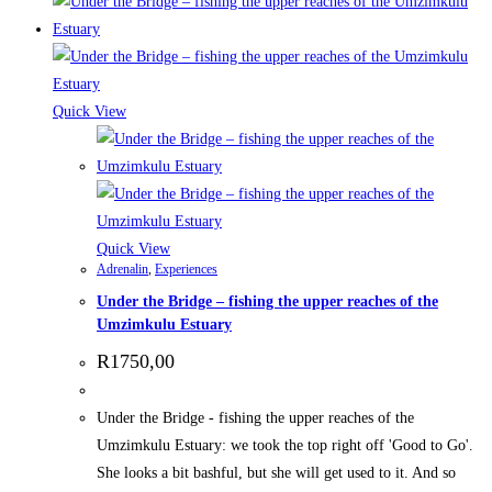
Quick View
Quick View
Adrenalin
,
Experiences
Under the Bridge – fishing the upper reaches of the
Umzimkulu Estuary
R
1750,00
Under the Bridge - fishing the upper reaches of the
Umzimkulu Estuary: we took the top right off 'Good to Go'.
She looks a bit bashful, but she will get used to it. And so