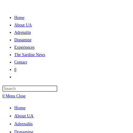
Skip
to
Home
content
About UA
Adrenalin
Dopamine
Experiences
The Sardine News
Contact
0
Toggle
website
Press
search
Escape
0
Menu
Close
to
Home
close
About UA
the
Adrenalin
search
Dopamine
panel.