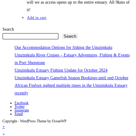
will we as access opens up to the entire estuary. All 9kms of
it!
Add to cart
Search
Search
Our Accommodation Options for fishing the Umzimkulu
Umzimkulu River Cruises – Estuary Adventures, Fishing & Events
in Port Shepstone
Umzimkulu Estuary Fishing Update for October 2024
Umzimkulu Estuary Gamefish Season Bookings until end October
African Finfoot sighted multiple times in the Umzimkulu Estuary
recently
Facebook
Twitter
Instagram
Email
Copyright - WordPress Theme by OceanWP
×
×