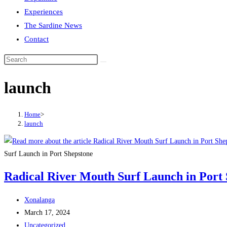
Experiences
The Sardine News
Contact
Search
this
launch
website
Home
>
launch
Surf Launch in Port Shepstone
Radical River Mouth Surf Launch in Port
Post
Xonalanga
author:
Post
March 17, 2024
published:
Post
Uncategorized