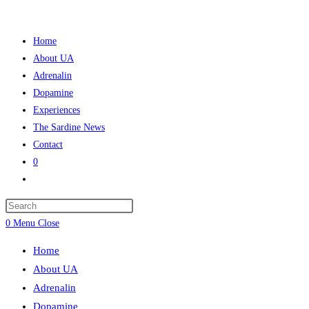
Skip
to
Home
content
About UA
Adrenalin
Dopamine
Experiences
The Sardine News
Contact
0
Toggle
website
Press
search
Escape
0
Menu
Close
to
Home
close
About UA
the
Adrenalin
search
Dopamine
panel.