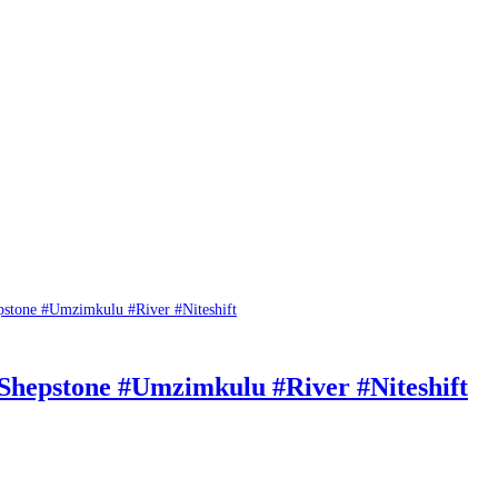
 Shepstone #Umzimkulu #River #Niteshift