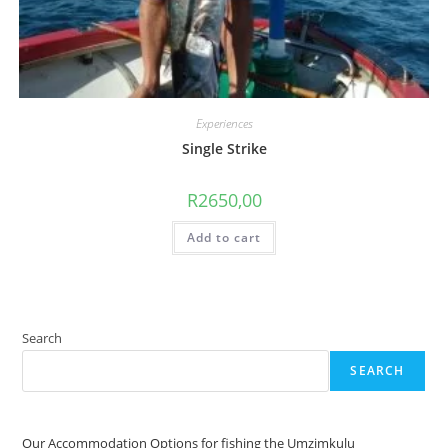
Experiences
Single Strike
R
2650,00
Add to cart
Search
SEARCH
Our Accommodation Options for fishing the Umzimkulu