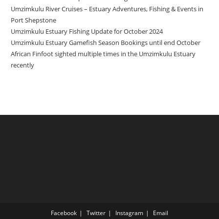
Umzimkulu River Cruises – Estuary Adventures, Fishing & Events in
Port Shepstone
Umzimkulu Estuary Fishing Update for October 2024
Umzimkulu Estuary Gamefish Season Bookings until end October
African Finfoot sighted multiple times in the Umzimkulu Estuary
recently
Facebook
Twitter
Instagram
Email