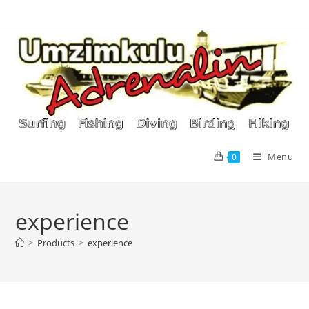
Skip
to
content
Menu
0
experience
>
Products
>
experience