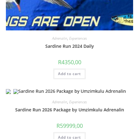
Adrenalin
,
Experiences
Sardine Run 2024 Daily
R
4350,00
Add to cart
Adrenalin
,
Experiences
Sardine Run 2026 Package by Umzimkulu Adrenalin
R
59999,00
Add to cart