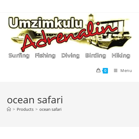
Skip
to
content
Menu
0
ocean safari
>
Products
>
ocean safari