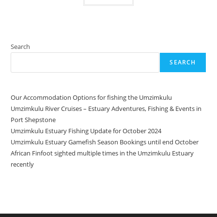
Search
SEARCH
Our Accommodation Options for fishing the Umzimkulu
Umzimkulu River Cruises – Estuary Adventures, Fishing & Events in
Port Shepstone
Umzimkulu Estuary Fishing Update for October 2024
Umzimkulu Estuary Gamefish Season Bookings until end October
African Finfoot sighted multiple times in the Umzimkulu Estuary
recently