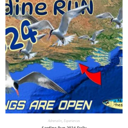
Adrenalin
,
Experiences
Sardine Run 2024 Daily