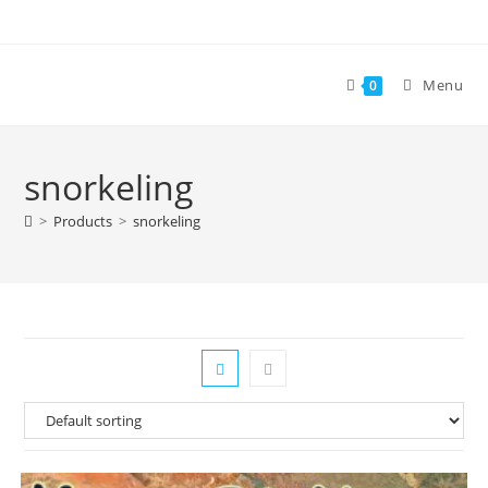
Skip
to
content
Menu
0
snorkeling
>
Products
>
snorkeling