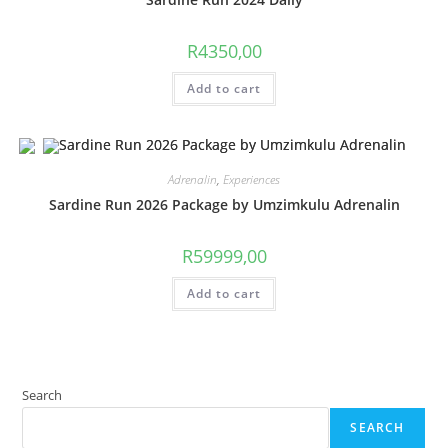
R
4350,00
Add to cart
Adrenalin
,
Experiences
Sardine Run 2026 Package by Umzimkulu Adrenalin
R
59999,00
Add to cart
Search
SEARCH