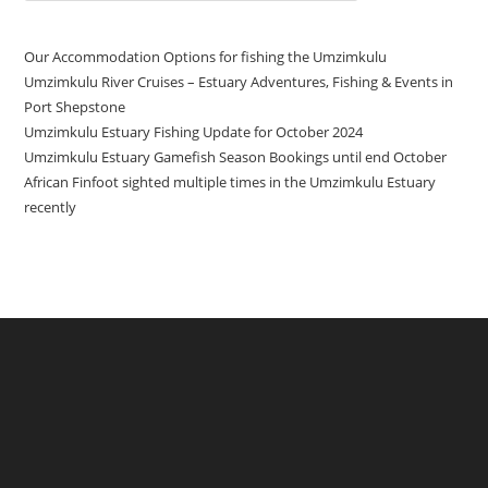
Our Accommodation Options for fishing the Umzimkulu
Umzimkulu River Cruises – Estuary Adventures, Fishing & Events in
Port Shepstone
Umzimkulu Estuary Fishing Update for October 2024
Umzimkulu Estuary Gamefish Season Bookings until end October
African Finfoot sighted multiple times in the Umzimkulu Estuary
recently