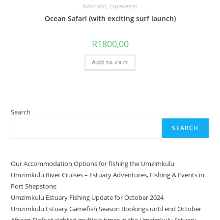
Adrenalin
,
Experiences
Ocean Safari (with exciting surf launch)
R
1800,00
Add to cart
Search
SEARCH
Our Accommodation Options for fishing the Umzimkulu
Umzimkulu River Cruises – Estuary Adventures, Fishing & Events in
Port Shepstone
Umzimkulu Estuary Fishing Update for October 2024
Umzimkulu Estuary Gamefish Season Bookings until end October
African Finfoot sighted multiple times in the Umzimkulu Estuary