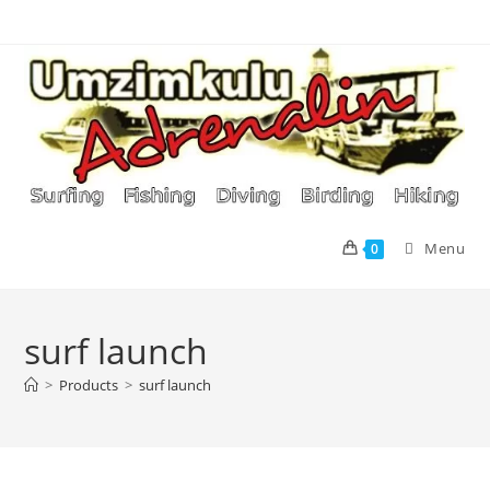
Skip
to
content
Menu
0
surf launch
>
Products
>
surf launch